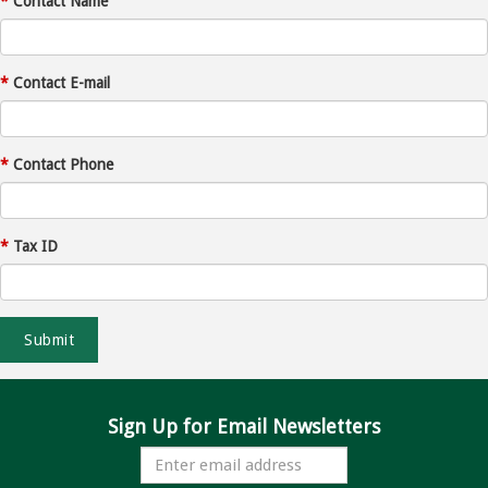
*
Contact Name
*
Contact E-mail
*
Contact Phone
*
Tax ID
Sign Up for Email Newsletters