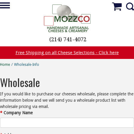
(214) 741-4072
Free Shipping on all Cheese Selections - Click here
Home
/
Wholesale-Info
Wholesale
If you would like to purchase our cheeses wholesale, please complete the
information below and we will send you a wholesale product list with
wholesale pricing via email.
*
Company Name