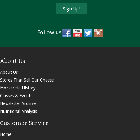
Follow us
About Us
About Us
Stores That Sell Our Cheese
Mozzarella History
Classes & Events
Newsletter Archive
Nutritional Analysis
Customer Service
Home