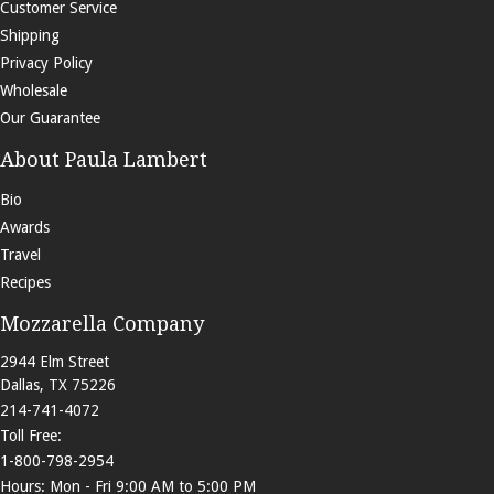
Customer Service
Shipping
Privacy Policy
Wholesale
Our Guarantee
About Paula Lambert
Bio
Awards
Travel
Recipes
Mozzarella Company
2944 Elm Street
Dallas
,
TX
75226
214-741-4072
Toll Free:
1-800-798-2954
Hours: Mon - Fri 9:00 AM to 5:00 PM