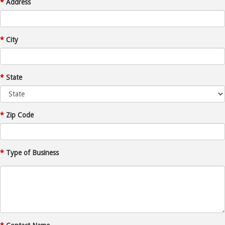
*
Address
*
City
*
State
*
Zip Code
*
Type of Business